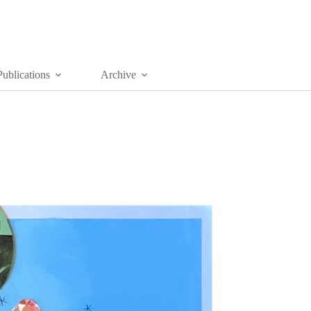
Publications
Archive