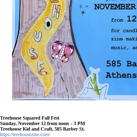
Treehouse Squared Fall Fest
Sunday, November 12 from noon – 3 PM
Treehouse Kid and Craft, 585 Barber St.
https://treehousezine.com/