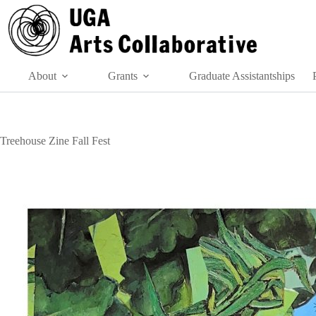
Skip
to
content
About
Grants
Graduate Assistantships
Treehouse Zine Fall Fest