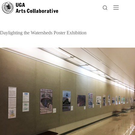
Skip
to
content
Daylighting the Watersheds Poster Exhibition