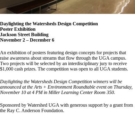
Daylighting the Watersheds Design Competition
Poster Exhibition
Jackson Street Building
November 2 – December 6
An exhibition of posters featuring design concepts for projects that
raise awareness about streams that flow through the UGA campus.
Two projects will be selected by an interdisciplinary jury to receive
$1,000 cash prizes. The competition was open to all UGA students.
Daylighting the Watersheds Design Competition winners will be
announced at the Arts + Environment Roundtable event on Thursday,
November 10 at 4 PM in Miller Learning Center Room 350.
Sponsored by Watershed UGA with generous support by a grant from
the Ray C. Anderson Foundation.