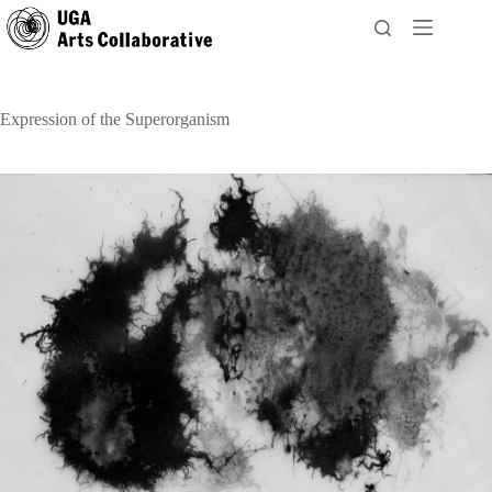
Skip
to
content
Expression of the Superorganism