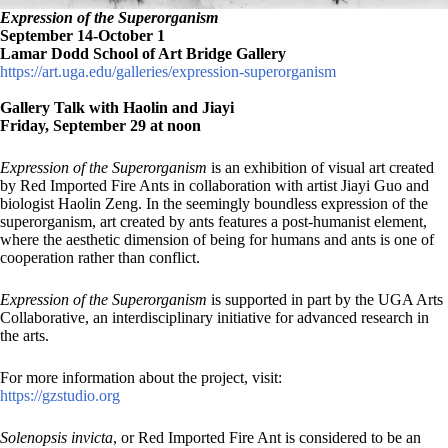
Expression of the Superorganism
September 14-October 1
Lamar Dodd School of Art Bridge Gallery
https://art.uga.edu/galleries/expression-superorganism
Gallery Talk with Haolin and Jiayi
Friday, September 29 at noon
Expression of the Superorganism
is an exhibition of visual art created
by Red Imported Fire Ants in collaboration with artist Jiayi Guo and
biologist Haolin Zeng. In the seemingly boundless expression of the
superorganism, art created by ants features a post-humanist element,
where the aesthetic dimension of being for humans and ants is one of
cooperation rather than conflict.
Expression of the Superorganism
is supported in part by the UGA Arts
Collaborative, an interdisciplinary initiative for advanced research in
the arts.
For more information about the project, visit:
https://gzstudio.org
Solenopsis invicta
, or Red Imported Fire Ant is considered to be an