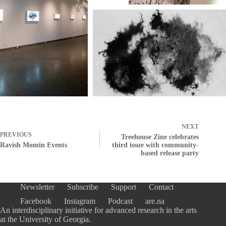
NEXT
PREVIOUS
Treehouse Zine celebrates
Ravish Momin Events
third issue with community-
based release party
Newsletter
Subscribe
Support
Contact
Facebook
Instagram
Podcast
are.na
An interdisciplinary initiative for advanced research in the arts
at the University of Georgia.