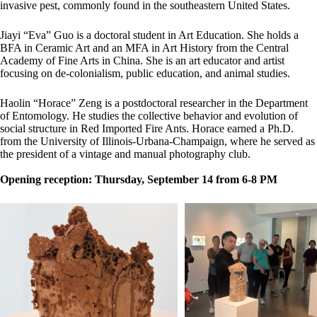
invasive pest, commonly found in the southeastern United States.
Jiayi “Eva” Guo is a doctoral student in Art Education. She holds a
BFA in Ceramic Art and an MFA in Art History from the Central
Academy of Fine Arts in China. She is an art educator and artist
focusing on de-colonialism, public education, and animal studies.
Haolin “Horace” Zeng is a postdoctoral researcher in the Department
of Entomology. He studies the collective behavior and evolution of
social structure in Red Imported Fire Ants. Horace earned a Ph.D.
from the University of Illinois-Urbana-Champaign, where he served as
the president of a vintage and manual photography club.
Opening reception: Thursday, September 14 from 6-8 PM