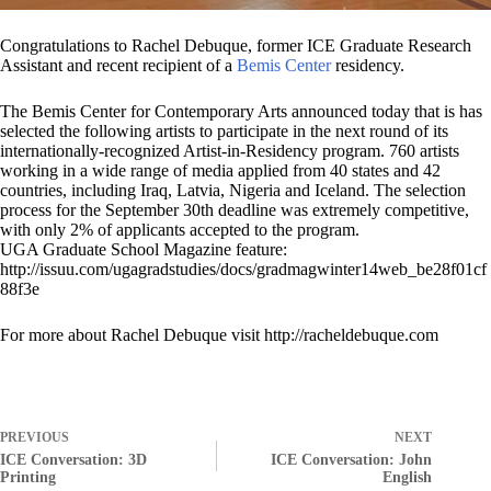
Congratulations to Rachel Debuque, former ICE Graduate Research
Assistant and recent recipient of a
Bemis Center
residency.
The Bemis Center for Contemporary Arts announced today that is has
selected the following artists to participate in the next round of its
internationally-recognized Artist-in-Residency program. 760 artists
working in a wide range of media applied from 40 states and 42
countries, including Iraq, Latvia, Nigeria and Iceland. The selection
process for the September 30th deadline was extremely competitive,
with only 2% of applicants accepted to the program.
UGA Graduate School Magazine feature:
http://issuu.com/ugagradstudies/docs/gradmagwinter14web_be28f01cf
88f3e
For more about Rachel Debuque visit http://racheldebuque.com
PREVIOUS
NEXT
ICE Conversation: 3D
ICE Conversation: John
Printing
English