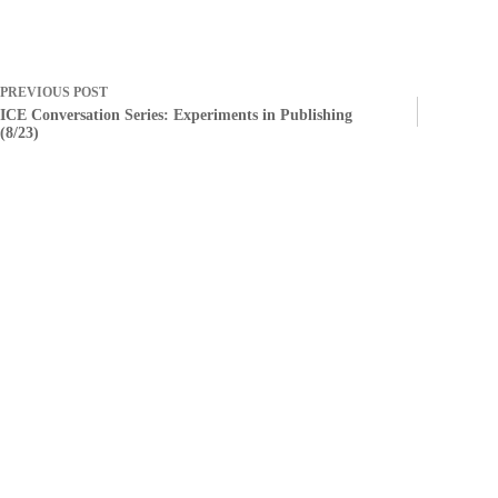
PREVIOUS
POST
ICE Conversation Series: Experiments in Publishing
(8/23)