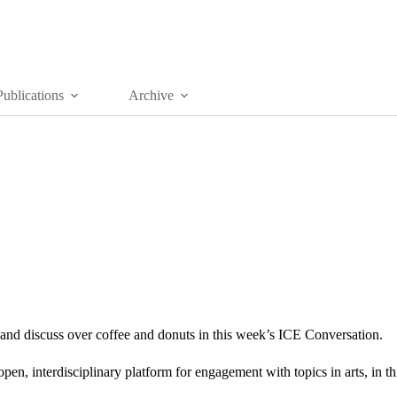
Publications
Archive
nd discuss over coffee and donuts in this week’s ICE Conversation.
n, interdisciplinary platform for engagement with topics in arts, in thi