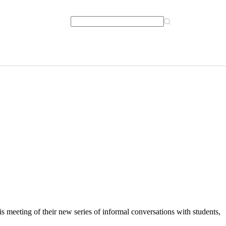
s meeting of their new series of informal conversations with students,