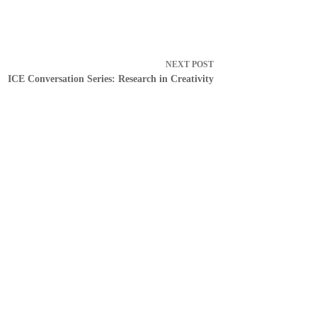
NEXT
POST
ICE Conversation Series: Research in Creativity