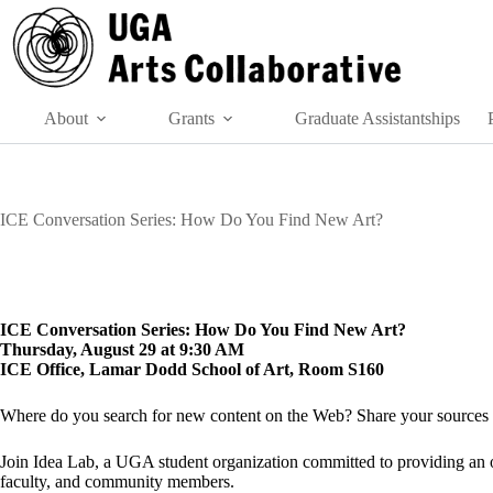
Skip
to
content
About
Grants
Graduate Assistantships
ICE Conversation Series: How Do You Find New Art?
ICE Conversation Series: How Do You Find New Art?
Thursday, August 29 at 9:30 AM
ICE Office, Lamar Dodd School of Art, Room S160
Where do you search for new content on the Web? Share your sources a
Join Idea Lab, a UGA student organization committed to providing an ope
faculty, and community members.