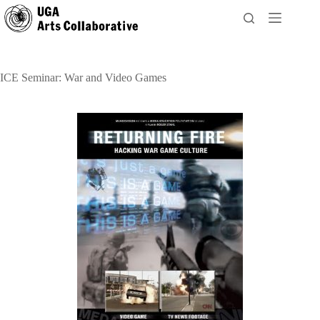
Skip
to
content
ICE Seminar: War and Video Games