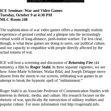
ICE Seminar: War and Video Games
Tuesday, October 9 at 4:30 PM
MLC Room 248
The sophistication of war video games offers a stunningly realistic
experience of ground combat and a glimpse into the increasingly
virtual world of long-distance, push-button warfare. Far less clear,
though, is what these games are doing to users, our political culture,
and our capacity to empathize with people directly affected by the
actual trauma of war.
ICE will host a screening and discussion of
Returning Fire
(44
minutes), a film by
Roger Stahl
. In three separate vignettes, we see
how Anne-Marie Schleiner, Wafaa Bilal, and Joseph Delappe move
dissent from the streets to our screens, infiltrating war games in an
attempt to break the hypnotic spell of “militainment.”
Roger Stahl is an Associate Professor of Communication Studies with
interests in rhetoric, media, and culture. His research focuses on the
rhetoric of war, specifically the intersection of military realities and
popular culture. For more information visit http://rogerstahl.info.