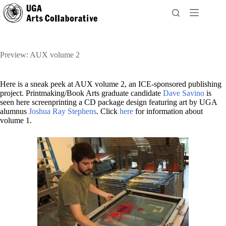
Skip
to
content
Preview: AUX volume 2
Here is a sneak peek at AUX volume 2, an ICE-sponsored publishing
project. Printmaking/Book Arts graduate candidate
Dave Savino
is
seen here screenprinting a CD package design featuring art by UGA
alumnus
Joshua Ray Stephens
. Click
here
for information about
volume 1.