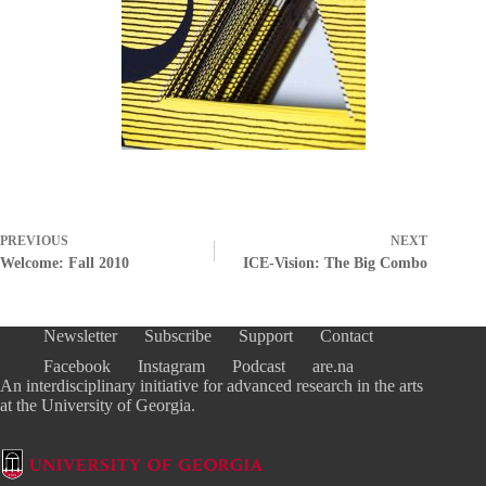
PREVIOUS
NEXT
Welcome: Fall 2010
ICE-Vision: The Big Combo
Newsletter
Subscribe
Support
Contact
Facebook
Instagram
Podcast
are.na
An interdisciplinary initiative for advanced research in the arts
at the University of Georgia.