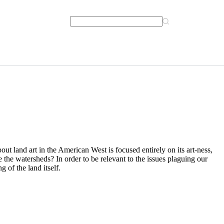
bout land art in the American West is focused entirely on its art-ness,
 the watersheds? In order to be relevant to the issues plaguing our
 of the land itself.