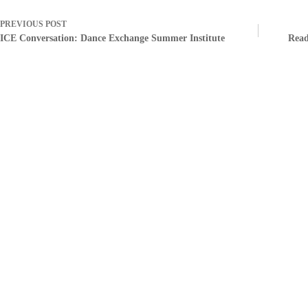
PREVIOUS
POST
ICE Conversation: Dance Exchange Summer Institute
Read