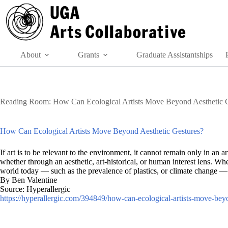
Skip
to
content
About
Grants
Graduate Assistantships
Reading Room: How Can Ecological Artists Move Beyond Aesthetic G
How Can Ecological Artists Move Beyond Aesthetic Gestures?
If art is to be relevant to the environment, it cannot remain only in an a
whether through an aesthetic, art-historical, or human interest lens. W
world today — such as the prevalence of plastics, or climate change — w
By Ben Valentine
Source: Hyperallergic
https://hyperallergic.com/394849/how-can-ecological-artists-move-beyo