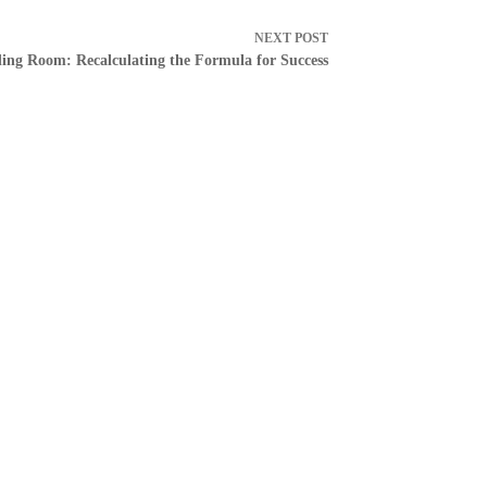
NEXT
POST
ing Room: Recalculating the Formula for Success