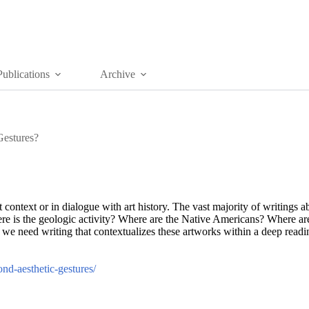
Publications
Archive
estures?
rt context or in dialogue with art history. The vast majority of writings a
here is the geologic activity? Where are the Native Americans? Where are
e need writing that contextualizes these artworks within a deep reading
nd-aesthetic-gestures/