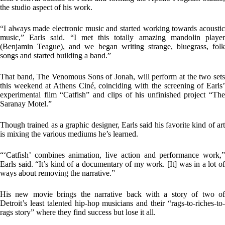
the studio aspect of his work.
“I always made electronic music and started working towards acoustic
music,” Earls said. “I met this totally amazing mandolin player
(Benjamin Teague), and we began writing strange, bluegrass, folk
songs and started building a band.”
That band, The Venomous Sons of Jonah, will perform at the two sets
this weekend at Athens Ciné, coinciding with the screening of Earls’
experimental film “Catfish” and clips of his unfinished project “The
Saranay Motel.”
Though trained as a graphic designer, Earls said his favorite kind of art
is mixing the various mediums he’s learned.
“‘Catfish’ combines animation, live action and performance work,”
Earls said. “It’s kind of a documentary of my work. [It] was in a lot of
ways about removing the narrative.”
His new movie brings the narrative back with a story of two of
Detroit’s least talented hip-hop musicians and their “rags-to-riches-to-
rags story” where they find success but lose it all.