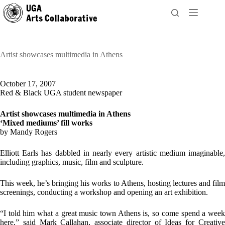
Skip
to
content
Artist showcases multimedia in Athens
October 17, 2007
Red & Black UGA student newspaper
Artist showcases multimedia in Athens
‘Mixed mediums’ fill works
by Mandy Rogers
Elliott Earls has dabbled in nearly every artistic medium imaginable,
including graphics, music, film and sculpture.
This week, he’s bringing his works to Athens, hosting lectures and film
screenings, conducting a workshop and opening an art exhibition.
“I told him what a great music town Athens is, so come spend a week
here,” said Mark Callahan, associate director of Ideas for Creative