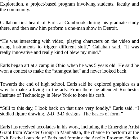
Exploration, a project-based program involving students, faculty and
the community.
Callahan first heard of Earls at Cranbrook during his graduate study
there, and then saw him perform a one-man show in Detroit.
“He was interacting with video, playing characters on the video and
using instruments to trigger different stuff,” Callahan said. “It was
really innovative and really kind of blew my mind.”
Earls began art at a camp in Ohio when he was 5 years old. He said he
won a contest to make the “strangest hat” and never looked back.
Towards the end of high school, Earls said he explored graphics as a
way to make a living in the arts. From there he attended Rochester
Institute of Technology in New York to hone his craft.
“Still to this day, I look back on that time very fondly,” Earls said. “I
studied figure drawing, 2-D, 3-D designs. The basics of form.”
Earls has received accolades in his work, including the Emerging Artist
Grant from Wooster Group in Manhattan, the chance to perform at the
Exit Festival outside of Paris and forming the Apollo Program Studio,