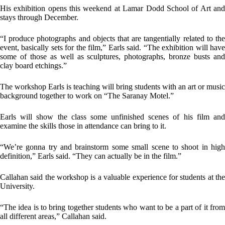
His exhibition opens this weekend at Lamar Dodd School of Art and
stays through December.
“I produce photographs and objects that are tangentially related to the
event, basically sets for the film,” Earls said. “The exhibition will have
some of those as well as sculptures, photographs, bronze busts and
clay board etchings.”
The workshop Earls is teaching will bring students with an art or music
background together to work on “The Saranay Motel.”
Earls will show the class some unfinished scenes of his film and
examine the skills those in attendance can bring to it.
“We’re gonna try and brainstorm some small scene to shoot in high
definition,” Earls said. “They can actually be in the film.”
Callahan said the workshop is a valuable experience for students at the
University.
“The idea is to bring together students who want to be a part of it from
all different areas,” Callahan said.