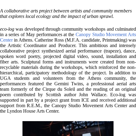
A collaborative arts project between artists and community members
that explores local ecology and the impact of urban sprawl.
eco-log
was developed through community workshops and culminated
in a series of May performances at the
Canopy Studio Movement Art
Center
in Athens. Catherine Ross (M.F.A. candidate, Printmaking) was
the Artistic Coordinator and Producer. This ambitious and intensely
collaborative project synthesized aerial performance (trapeze), dance,
spoken word poetry, projected digital video, sound, installation and
fiber arts. Sculptural forms and instruments were created from non-
recyclable materials during the workshops, which reinforced the non-
hierarchical, participatory methodology of the project. In addition to
UGA students and volunteers from the Athens community, the
performances featured the Gemini Twins, a professional aerial arts
team formerly of the Cirque du Soleil and the reading of an original
poem contributed by Scottish author John Wallace. Eco-log was
supported in part by a project grant from ICE and received additional
support from R.E.M., the Canopy Studio Movement Arts Center and
the Lyndon House Arts Center.