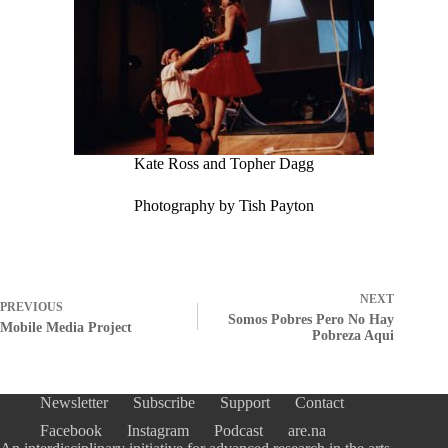
Kate Ross and Topher Dagg
Photography by Tish Payton
NEXT
PREVIOUS
Somos Pobres Pero No Hay
Mobile Media Project
Pobreza Aqui
Newsletter
Subscribe
Support
Contact
Facebook
Instagram
Podcast
are.na