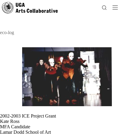
Skip
to
content
eco-log
2002-2003 ICE Project Grant
Kate Ross
MFA Candidate
Lamar Dodd School of Art